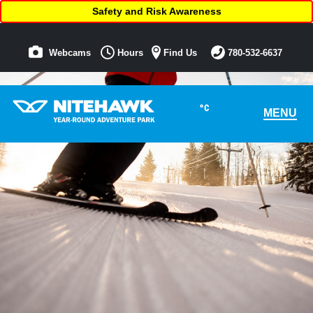
Safety and Risk Awareness
Webcams
Hours
Find Us
780-532-6637
°C
MENU