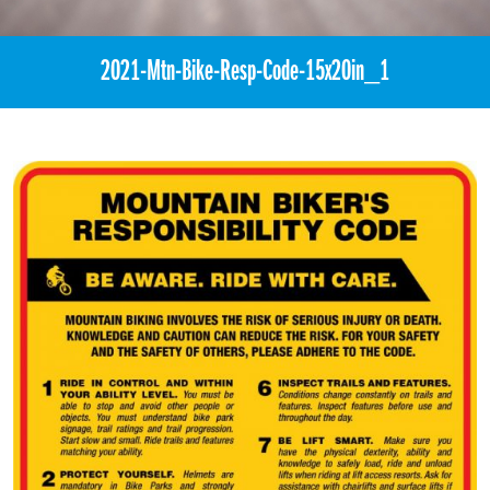
2021-Mtn-Bike-Resp-Code-15x20in_1