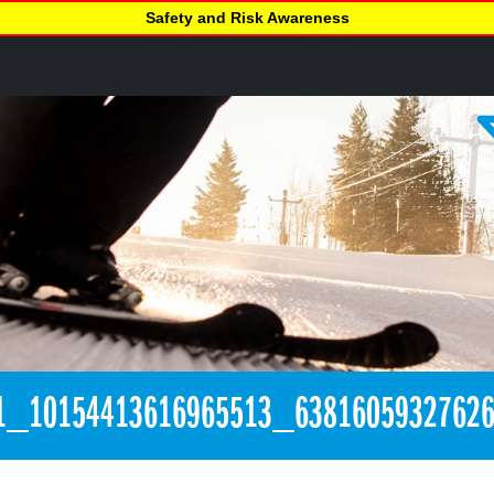
Safety and Risk Awareness
1_10154413616965513_6381605932762