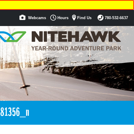
Webcams
Hours
Find Us
780-532-6637
681356_n