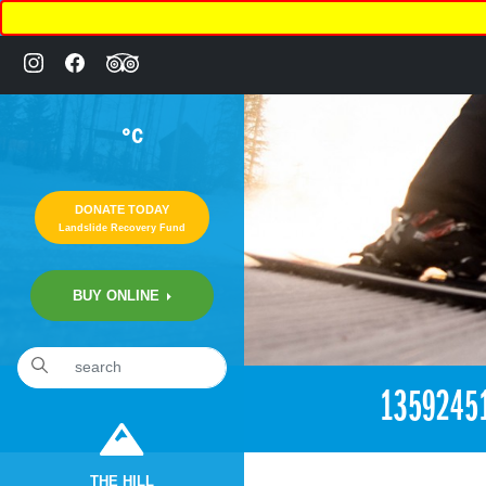
°C
DONATE TODAY
Landslide Recovery Fund
BUY ONLINE
1359245
THE HILL