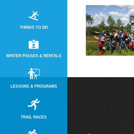
THINGS TO DO
WINTER PASSES & RENTALS
LESSONS & PROGRAMS
TRAIL RACES