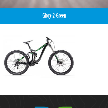
Glory-2-Green