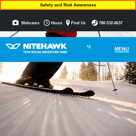
Safety and Risk Awareness
Webcams
Hours
Find Us
780-532-6637
°C
MENU