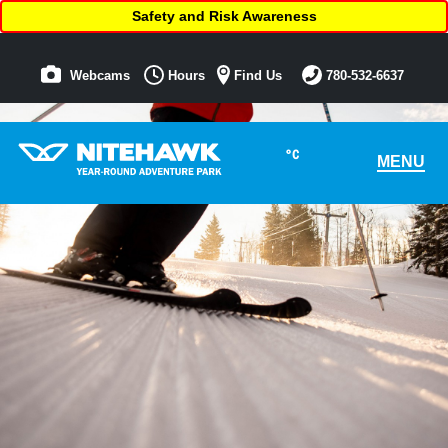
Safety and Risk Awareness
Webcams
Hours
Find Us
780-532-6637
°C
MENU