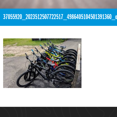
37055920_2023512507722517_4986405104501391360_