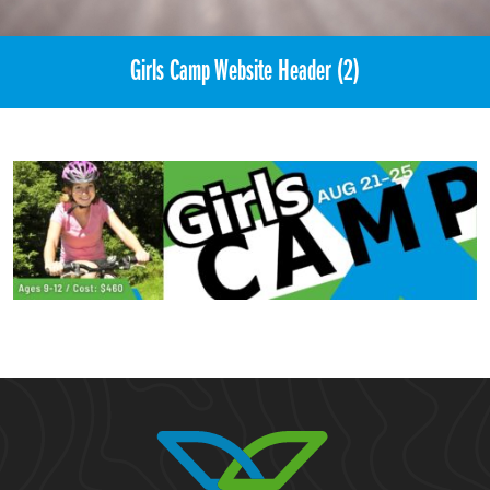
Girls Camp Website Header (2)