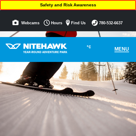
Safety and Risk Awareness
Webcams
Hours
Find Us
780-532-6637
°C
MENU