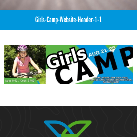
Girls-Camp-Website-Header-1-1