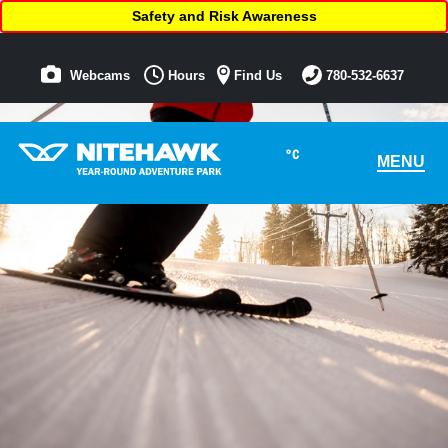
Safety and Risk Awareness
Webcams
Hours
Find Us
780-532-6637
°C
MENU