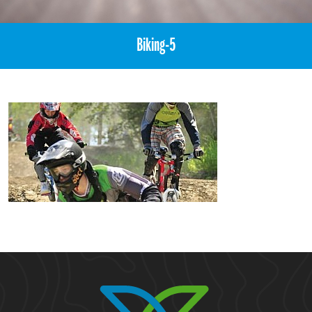
Biking-5