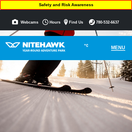
Safety and Risk Awareness
Webcams
Hours
Find Us
780-532-6637
°C
MENU