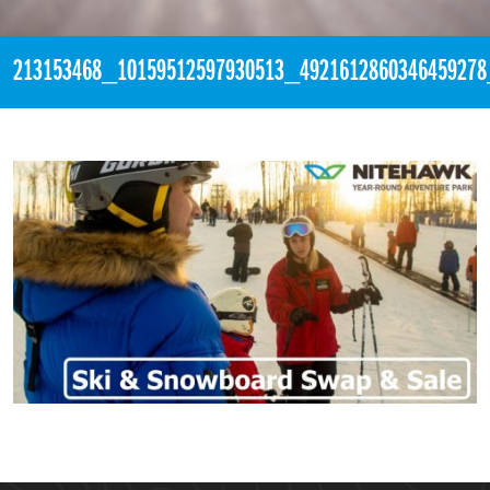
213153468_10159512597930513_492161286034645927