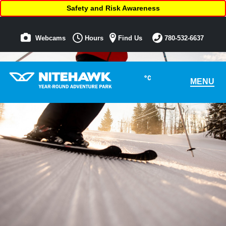
Safety and Risk Awareness
Webcams
Hours
Find Us
780-532-6637
°C
MENU