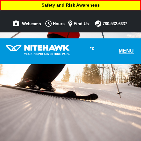
Safety and Risk Awareness
Webcams
Hours
Find Us
780-532-6637
°C
MENU