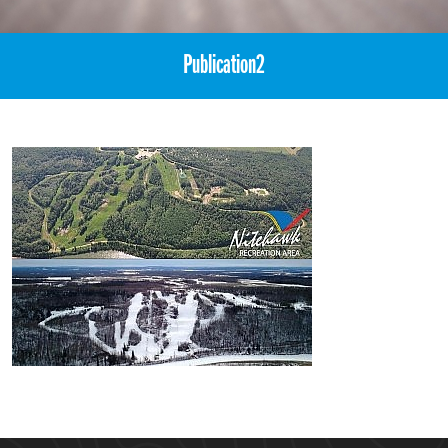
Publication2