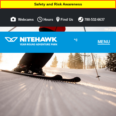
Safety and Risk Awareness
Webcams
Hours
Find Us
780-532-6637
°C
MENU