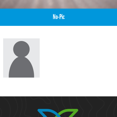
No-Pic