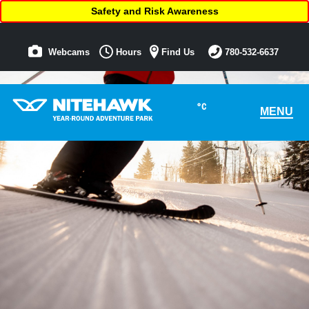
Safety and Risk Awareness
Webcams
Hours
Find Us
780-532-6637
°C
MENU