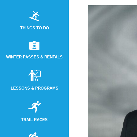
THINGS TO DO
WINTER PASSES & RENTALS
LESSONS & PROGRAMS
TRAIL RACES