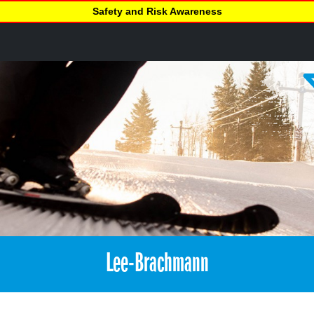
Safety and Risk Awareness
Lee-Brachmann