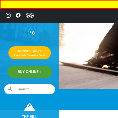
°C
DONATE TODAY
Landslide Recovery Fund
BUY ONLINE
THE HILL