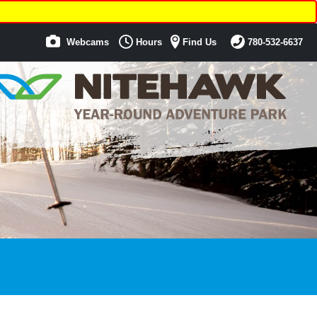
Webcams
Hours
Find Us
780-532-6637