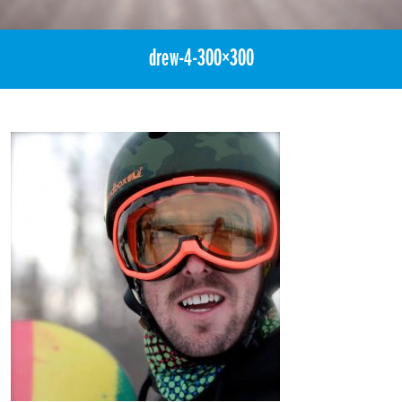
drew-4-300×300