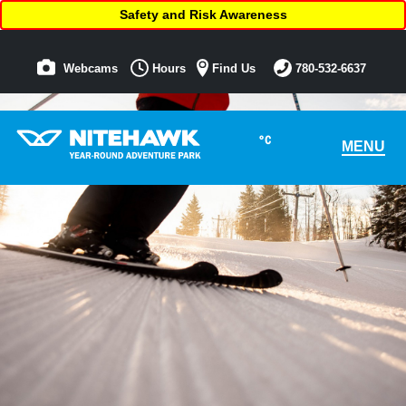
Safety and Risk Awareness
Webcams
Hours
Find Us
780-532-6637
°C
MENU