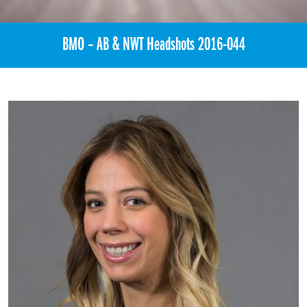
BMO – AB & NWT Headshots 2016-044