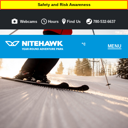
Safety and Risk Awareness
Webcams
Hours
Find Us
780-532-6637
°C
MENU