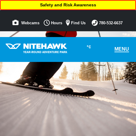
Safety and Risk Awareness
Webcams
Hours
Find Us
780-532-6637
°C
MENU