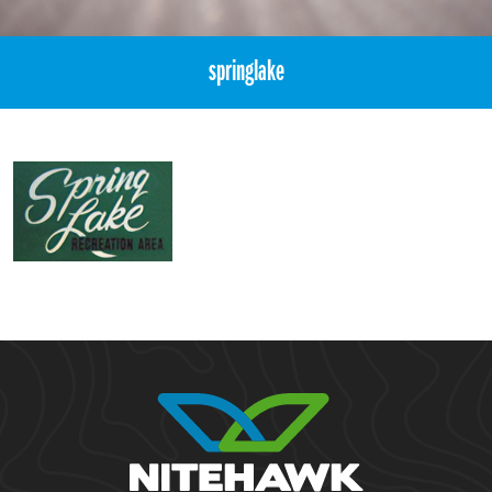
springlake