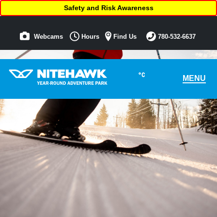
Safety and Risk Awareness
Webcams
Hours
Find Us
780-532-6637
°C
MENU