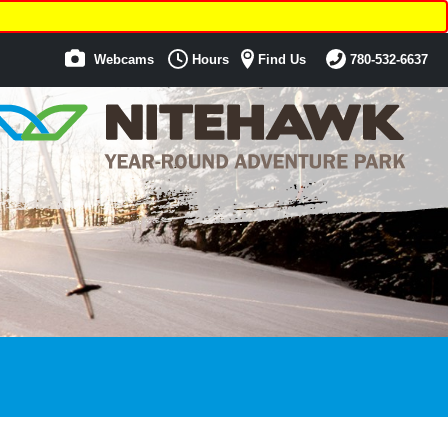
Webcams
Hours
Find Us
780-532-6637