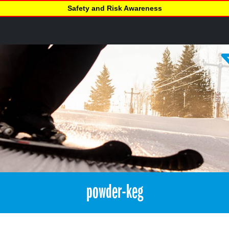
Safety and Risk Awareness
powder-keg