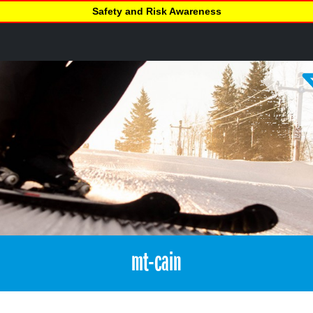
Safety and Risk Awareness
mt-cain