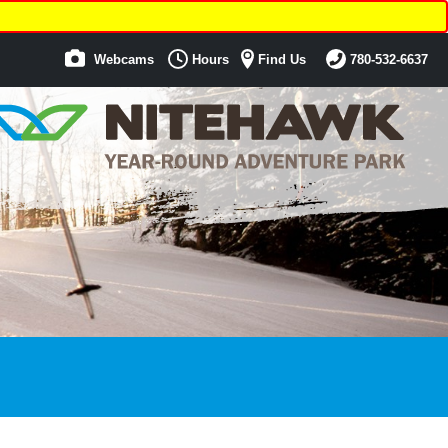
Webcams
Hours
Find Us
780-532-6637