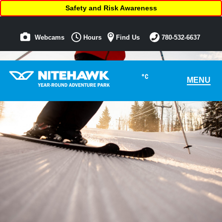
Safety and Risk Awareness
Webcams
Hours
Find Us
780-532-6637
°C
MENU