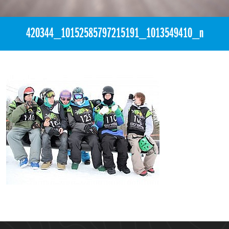
420344_10152585797215191_1013549410_n