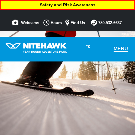
Safety and Risk Awareness
Webcams
Hours
Find Us
780-532-6637
°C
MENU