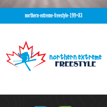
northern-extreme-freestyle-199×83