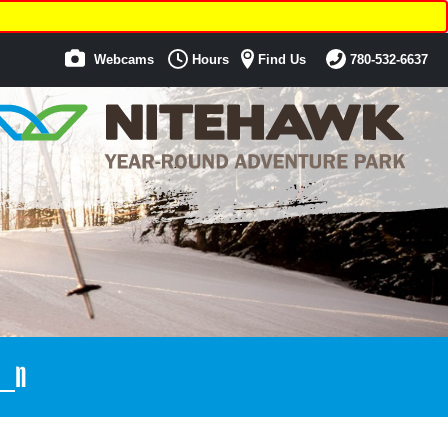
Webcams
Hours
Find Us
780-532-6637
_n