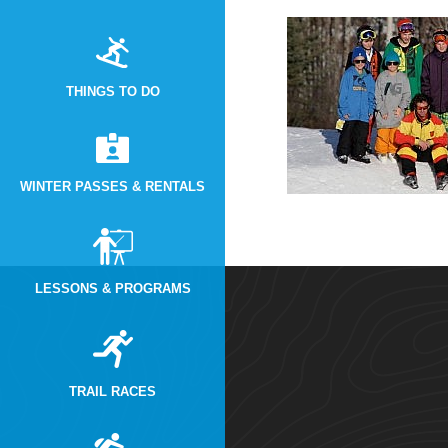
THINGS TO DO
WINTER PASSES & RENTALS
LESSONS & PROGRAMS
TRAIL RACES