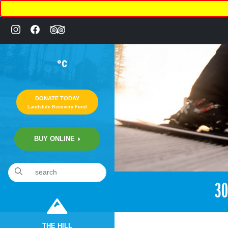
°C
DONATE TODAY
Landslide Recovery Fund
BUY ONLINE
3
THE HILL