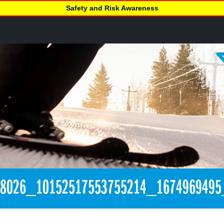
Safety and Risk Awareness
08026_10152517553755214_1674969495