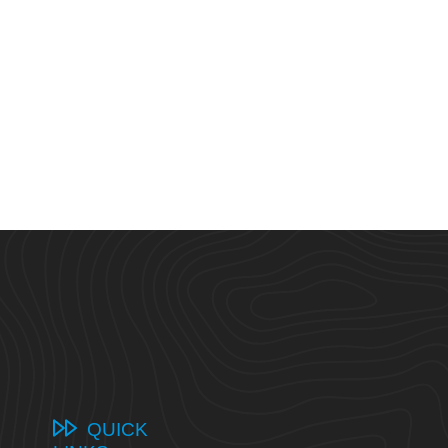
QUICK