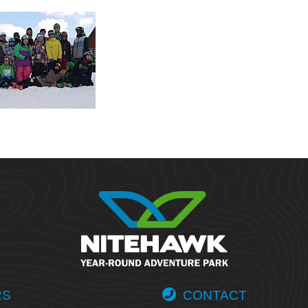
RS
CONTACT