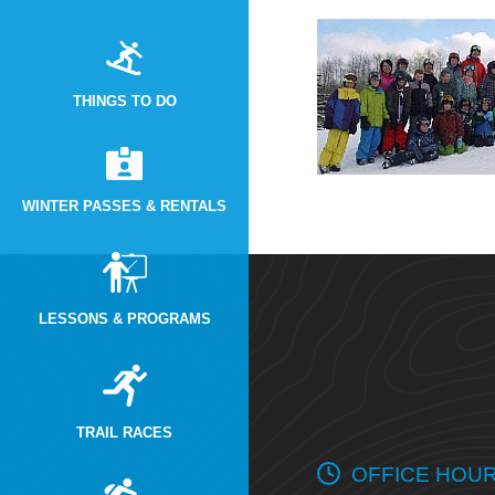
THINGS TO DO
WINTER PASSES & RENTALS
LESSONS & PROGRAMS
TRAIL RACES
OFFICE HOU