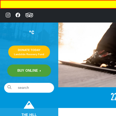
°C
DONATE TODAY
Landslide Recovery Fund
BUY ONLINE
2
THE HILL