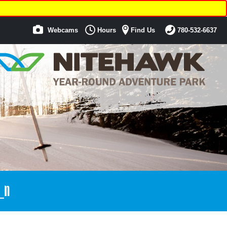
Webcams
Hours
Find Us
780-532-6637
_n