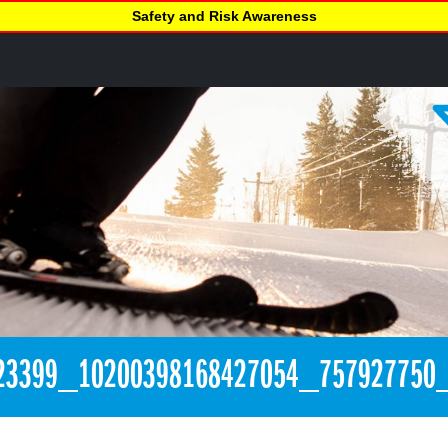
Safety and Risk Awareness
23399_10200398168427054_757927750