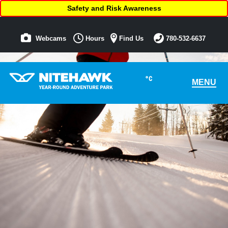
Safety and Risk Awareness
Webcams
Hours
Find Us
780-532-6637
°C
MENU