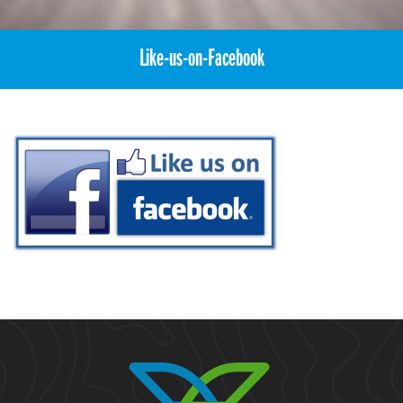
Like-us-on-Facebook