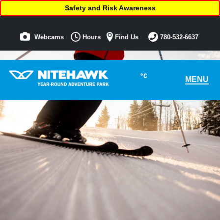
Safety and Risk Awareness
Webcams
Hours
Find Us
780-532-6637
°C
MENU