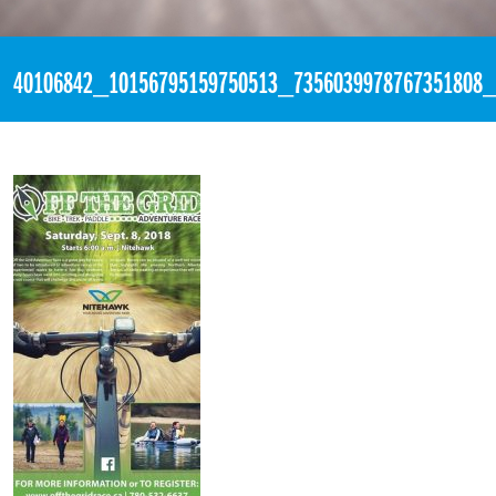
«
8:21pm August 26th, 2018 [Facebook]
40106842_10156795159750513_7356039978767351808