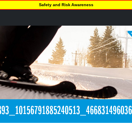
Safety and Risk Awareness
893_10156791885240513_46683149603