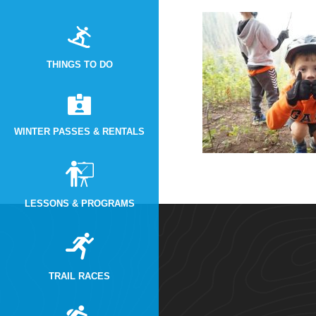
THINGS TO DO
WINTER PASSES & RENTALS
LESSONS & PROGRAMS
TRAIL RACES