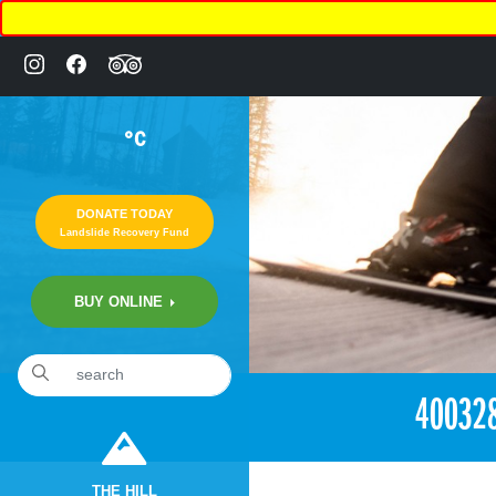
°C
DONATE TODAY
Landslide Recovery Fund
BUY ONLINE
«
2:59pm August 25th, 2018 [Facebook]
40032
THE HILL