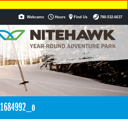
Webcams
Hours
Find Us
780-532-6637
61684992_o