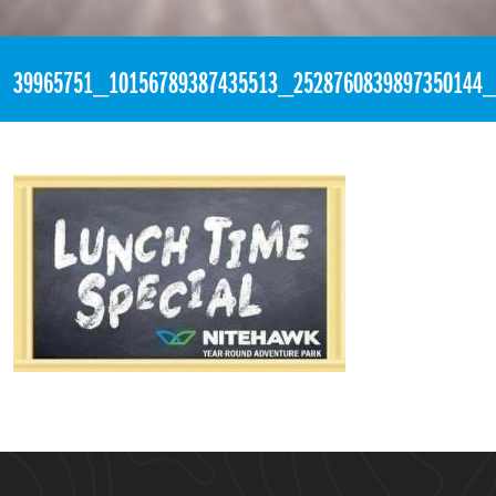
«
4:54pm August 24th, 2018 [Facebook]
39965751_10156789387435513_2528760839897350144