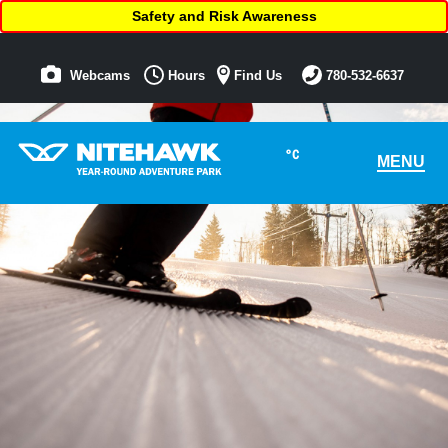
Safety and Risk Awareness
Webcams
Hours
Find Us
780-532-6637
°C
MENU