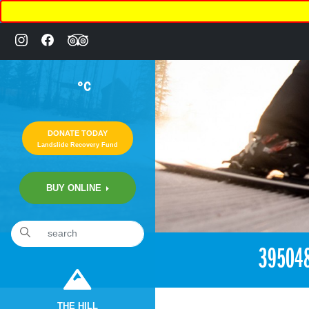
°C
DONATE TODAY
Landslide Recovery Fund
BUY ONLINE
«
2:39pm August 19th, 2018 [Facebook]
39504
THE HILL