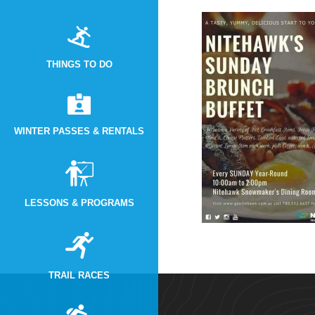
THINGS TO DO
WINTER PASSES & RENTALS
LESSONS & PROGRAMS
TRAIL RACES