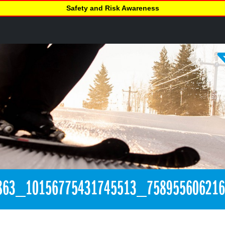
Safety and Risk Awareness
863_10156775431745513_75895560621