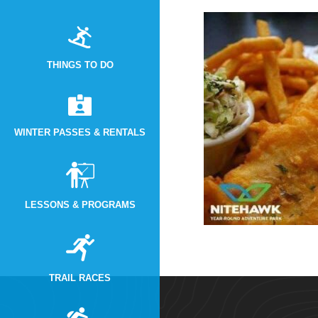
THINGS TO DO
WINTER PASSES & RENTALS
LESSONS & PROGRAMS
TRAIL RACES