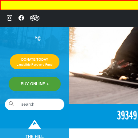
°C
DONATE TODAY
Landslide Recovery Fund
BUY ONLINE
«
11:01pm August 16th, 2018 [Facebook]
39349
THE HILL