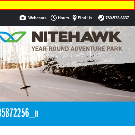
Webcams
Hours
Find Us
780-532-6637
35872256_n