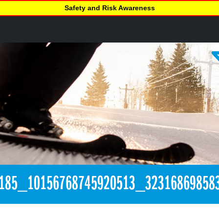
Safety and Risk Awareness
185_10156768745920513_32316869858