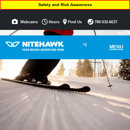
Safety and Risk Awareness
Webcams
Hours
Find Us
780-532-6637
°C
MENU