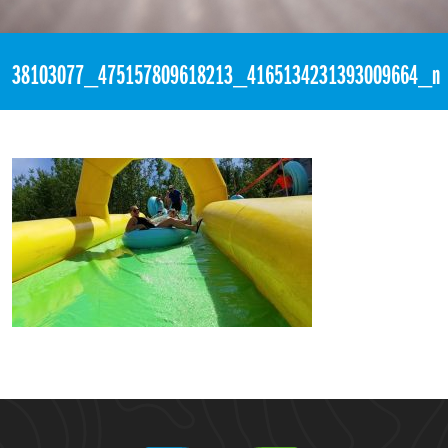
«
2:23pm August 16th, 2018 [Facebook]
38103077_475157809618213_4165134231393009664_n