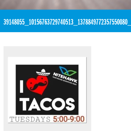
«
11:26pm August 14th, 2018 [Facebook]
39148055_10156763729740513_1378849772357550080