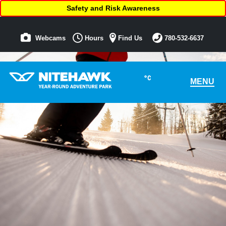
Safety and Risk Awareness
Webcams
Hours
Find Us
780-532-6637
°C
MENU