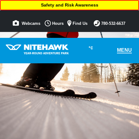
Safety and Risk Awareness
Webcams
Hours
Find Us
780-532-6637
°C
MENU