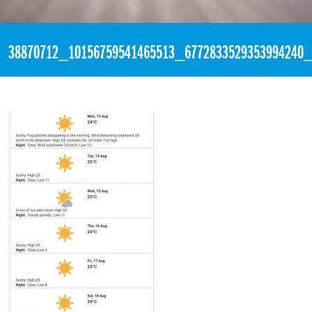
«
1:56am August 13th, 2018 [Facebook]
38870712_10156759541465513_6772833529353994240