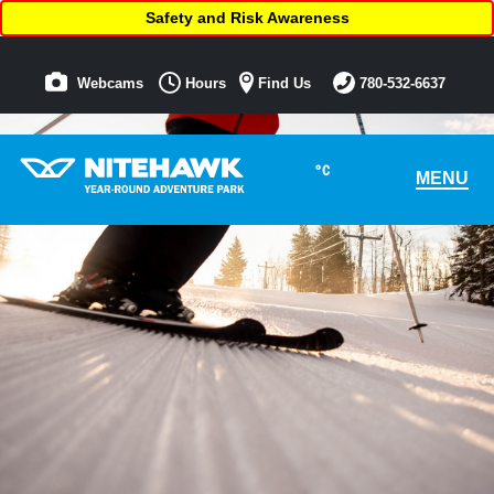
Safety and Risk Awareness
Webcams
Hours
Find Us
780-532-6637
°C
MENU