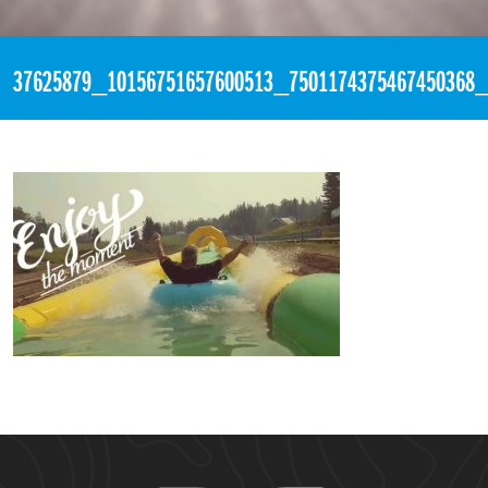
«
10:31pm August 9th, 2018 [Facebook]
37625879_10156751657600513_7501174375467450368