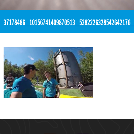
«
6:54pm August 5th, 2018 [Facebook]
37178486_10156741409870513_5282226328542642176