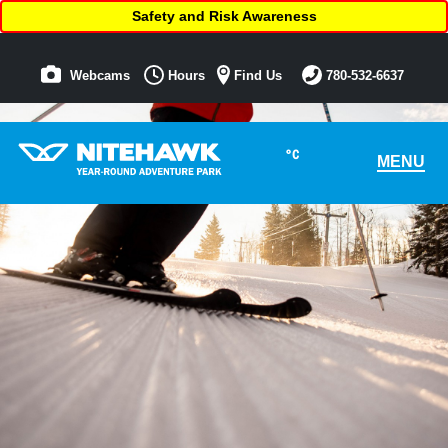
Safety and Risk Awareness
Webcams
Hours
Find Us
780-532-6637
°C
MENU