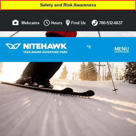
Safety and Risk Awareness
Webcams
Hours
Find Us
780-532-6637
°C
MENU