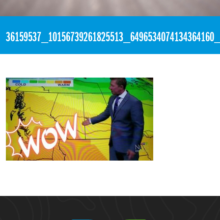
«
12:30am August 5th, 2018 [Facebook]
36159537_10156739261825513_6496534074134364160