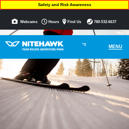
Safety and Risk Awareness
Webcams
Hours
Find Us
780-532-6637
°C
MENU