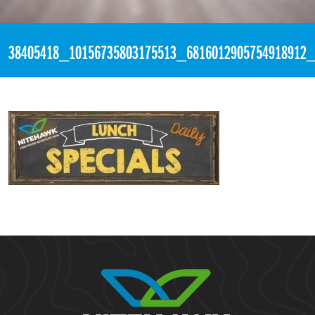
«
4:03pm August 3rd, 2018 [Facebook]
38405418_10156735803175513_6816012905754918912