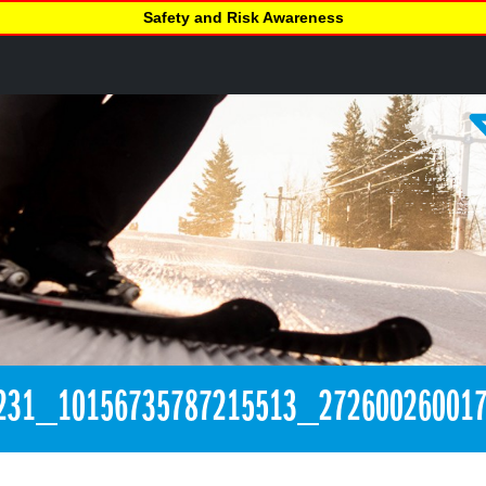
Safety and Risk Awareness
231_10156735787215513_27260026001