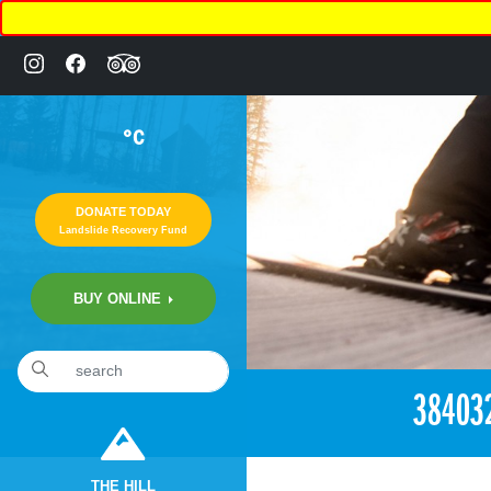
°C
DONATE TODAY
Landslide Recovery Fund
BUY ONLINE
«
2:25pm August 3rd, 2018 [Facebook]
38403
THE HILL