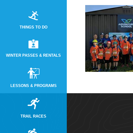
THINGS TO DO
WINTER PASSES & RENTALS
LESSONS & PROGRAMS
TRAIL RACES