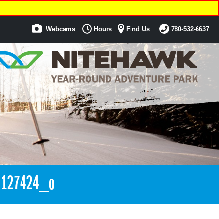
Webcams
Hours
Find Us
780-532-6637
7127424_o