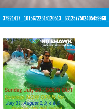
«
3:50pm July 29th, 2018 [Facebook]
37921417_10156722614120513_6312577502405459968