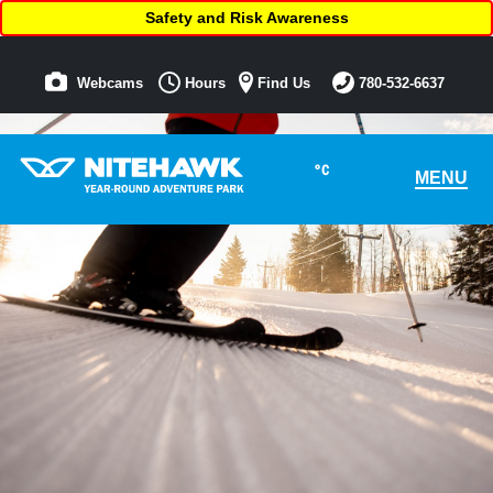
Safety and Risk Awareness
Webcams
Hours
Find Us
780-532-6637
°C
MENU