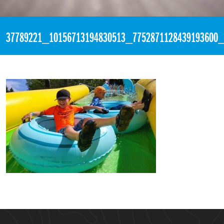
«
2:29pm July 25th, 2018 [Facebook]
37789221_10156713194830513_7752871128439193600