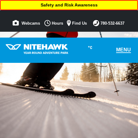
Safety and Risk Awareness
Webcams
Hours
Find Us
780-532-6637
°C
MENU