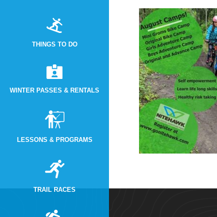
THINGS TO DO
WINTER PASSES & RENTALS
LESSONS & PROGRAMS
TRAIL RACES