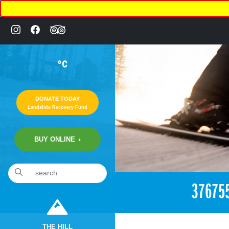
°C
DONATE TODAY
Landslide Recovery Fund
BUY ONLINE
«
1:12am July 25th, 2018 [Facebook]
37675
THE HILL