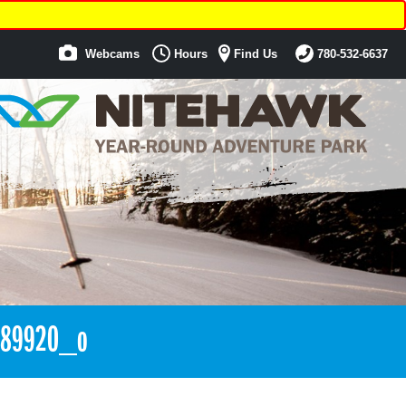
Webcams
Hours
Find Us
780-532-6637
889920_o