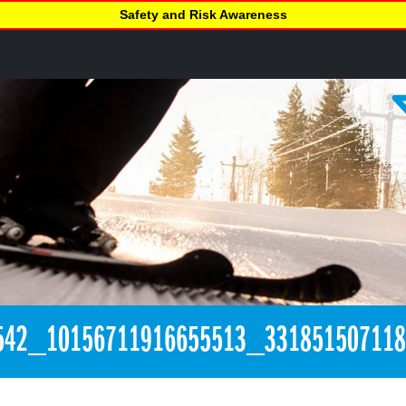
Safety and Risk Awareness
542_10156711916655513_33185150711