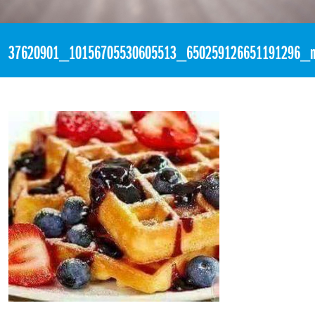
«
2:59pm July 22nd, 2018 [Facebook]
37620901_10156705530605513_650259126651191296_