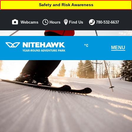
Safety and Risk Awareness
Webcams
Hours
Find Us
780-532-6637
°C
MENU