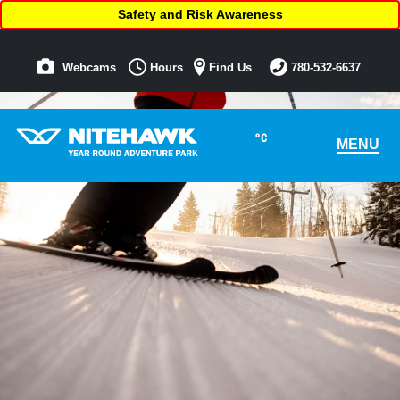
Safety and Risk Awareness
Webcams
Hours
Find Us
780-532-6637
°C
MENU