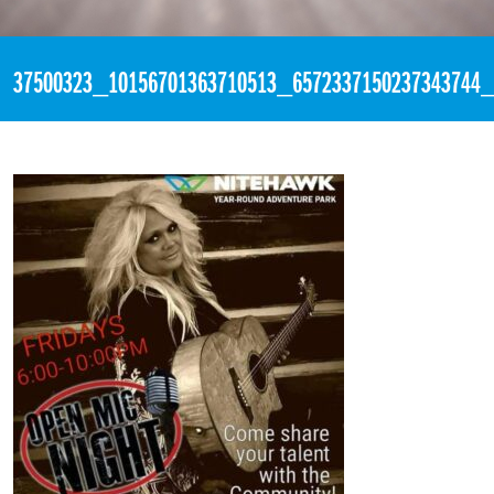
«
10:30pm July 20th, 2018 [Facebook]
37500323_10156701363710513_6572337150237343744