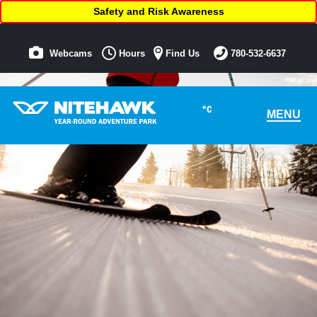
Safety and Risk Awareness
Webcams
Hours
Find Us
780-532-6637
°C
MENU