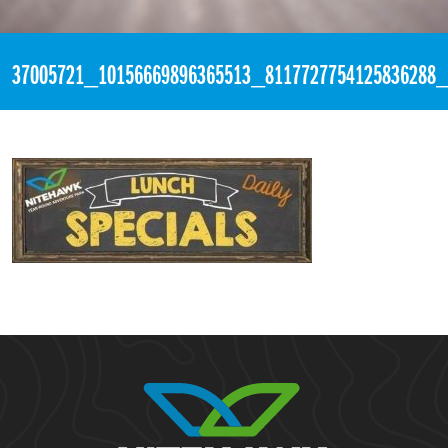
«
3:59pm July 13th, 2018 [Facebook]
37005721_10156669896365513_8117727754125836288