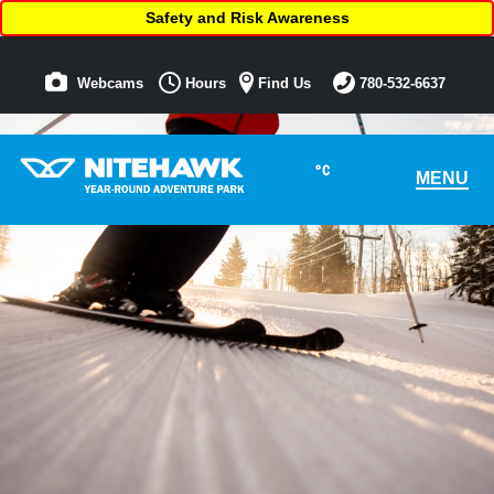
Safety and Risk Awareness
Webcams
Hours
Find Us
780-532-6637
°C
MENU