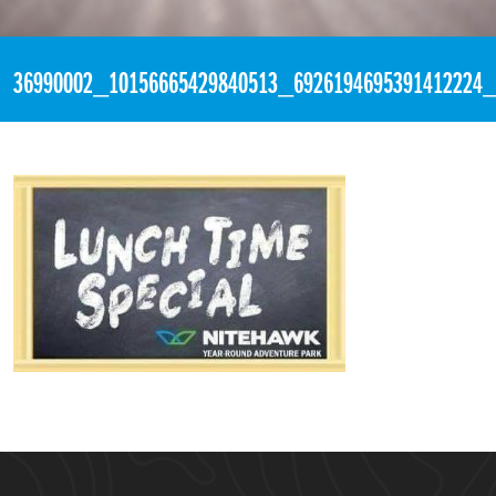
«
4:18pm July 12th, 2018 [Facebook]
36990002_10156665429840513_6926194695391412224