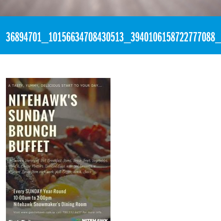
«
1:48pm July 8th, 2018 [Facebook]
36894701_10156634708430513_3940106158722777088