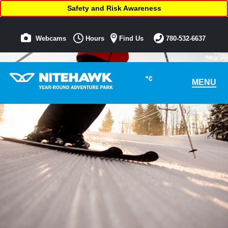
Safety and Risk Awareness
Webcams
Hours
Find Us
780-532-6637
°C
MENU