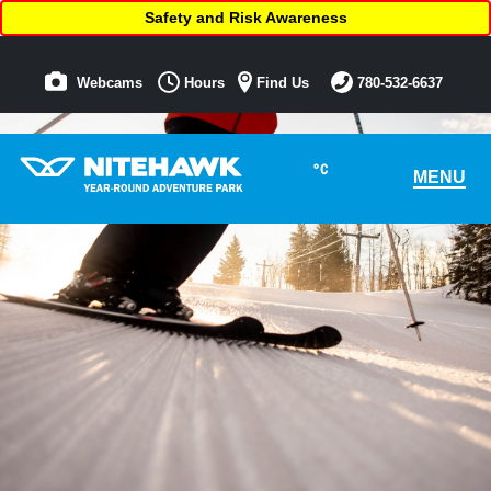
Safety and Risk Awareness
Webcams
Hours
Find Us
780-532-6637
°C
MENU