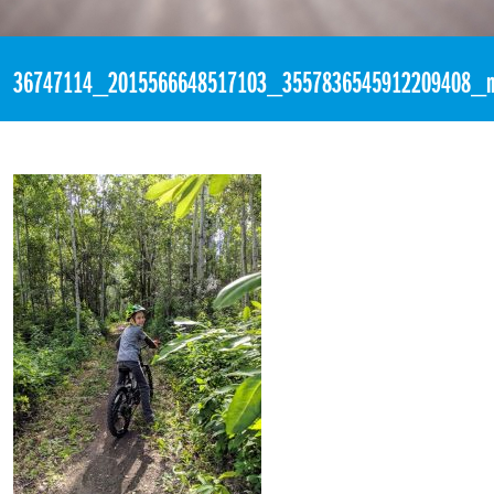
«
1:59am July 8th, 2018 [Facebook]
36747114_2015566648517103_3557836545912209408_