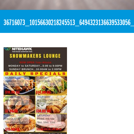
«
9:05pm July 6th, 2018 [Facebook]
36716073_10156630218245513_6494323136639533056