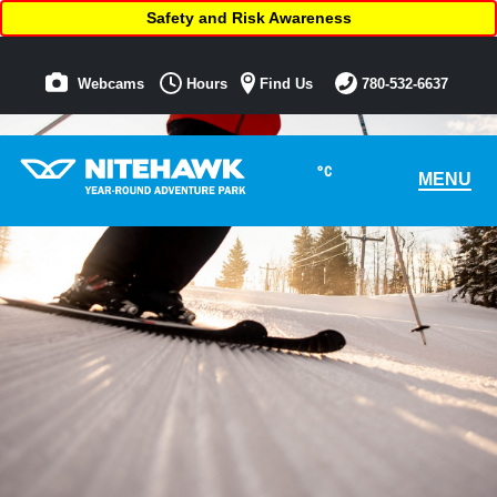
Safety and Risk Awareness
Webcams
Hours
Find Us
780-532-6637
°C
MENU