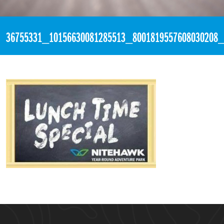
«
4:06pm July 6th, 2018 [Facebook]
36755331_10156630081285513_8001819557608030208