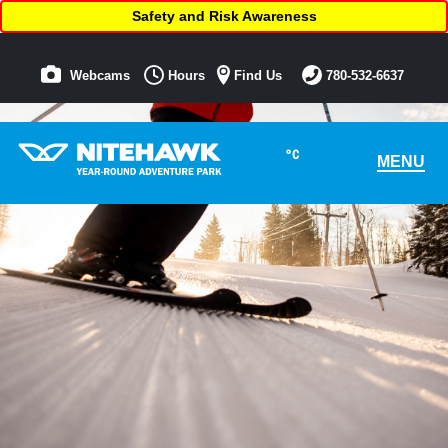
Safety and Risk Awareness
Webcams
Hours
Find Us
780-532-6637
°C
MENU