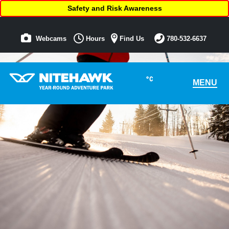
Safety and Risk Awareness
Webcams
Hours
Find Us
780-532-6637
°C
MENU