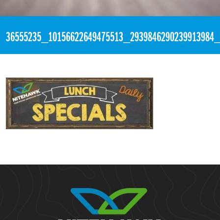
«
4:03pm July 3rd, 2018 [Facebook]
36555235_10156622649475513_2939846290239913984