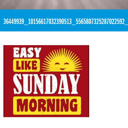
«
2:30pm July 1st, 2018 [Facebook]
36449939_10156617032390513_5565807325287022592