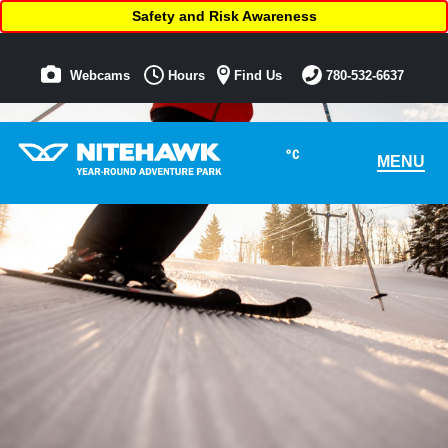
Safety and Risk Awareness
Webcams
Hours
Find Us
780-532-6637
°C
MENU