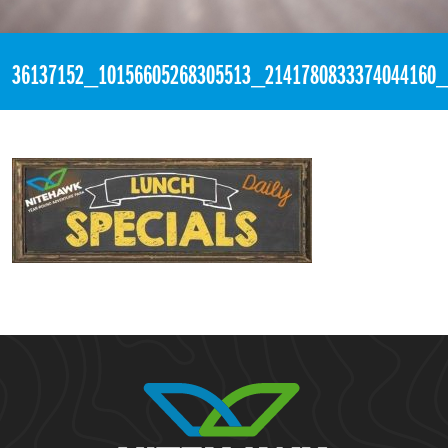
«
4:02pm June 26th, 2018 [Facebook]
36137152_10156605268305513_2141780833374044160