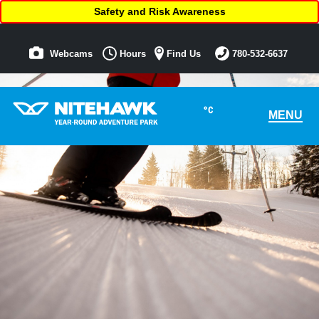
Safety and Risk Awareness
Webcams
Hours
Find Us
780-532-6637
°C
MENU